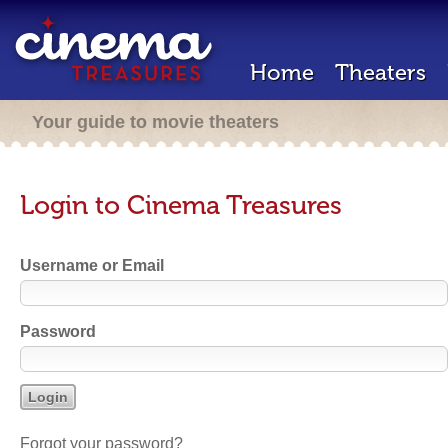
Home
Theaters
Your guide to movie theaters
Login to Cinema Treasures
Username or Email
Password
Forgot your password?