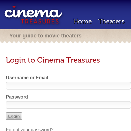
Home
Theaters
Your guide to movie theaters
Login to Cinema Treasures
Username or Email
Password
Forgot your password?