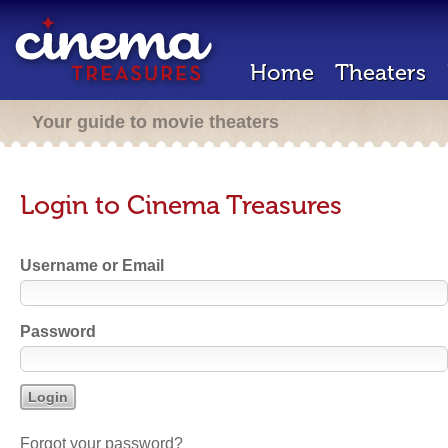
Home
Theaters
Your guide to movie theaters
Login to Cinema Treasures
Username or Email
Password
Forgot your password?