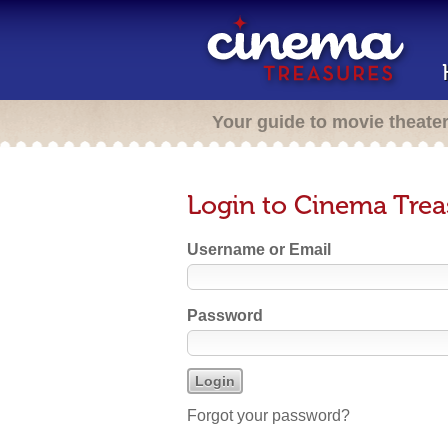
Your guide to movie theate
Login to Cinema Trea
Username or Email
Password
Forgot your password?