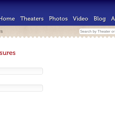
Home
Theaters
Photos
Video
Blog
A
rs
sures