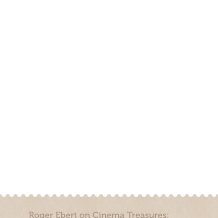
Roger Ebert on Cinema Treasures: