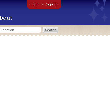
Login
or
Sign up
bout