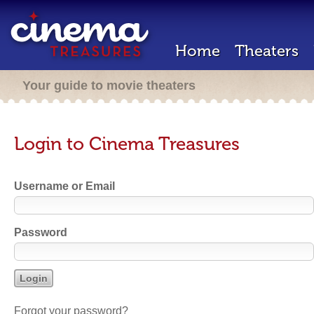
Home
Theaters
Your guide to movie theaters
Login to Cinema Treasures
Username or Email
Password
Forgot your password?