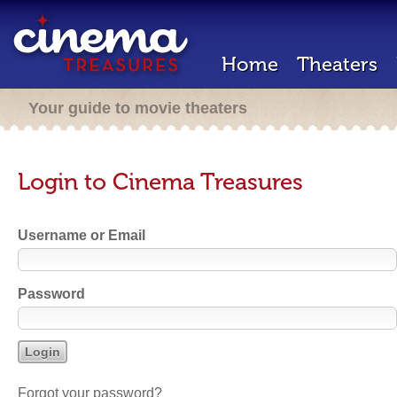
Home
Theaters
Your guide to movie theaters
Login to Cinema Treasures
Username or Email
Password
Forgot your password?