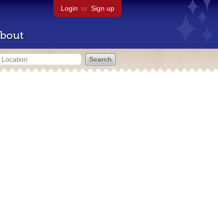
Login
or
Sign up
bout