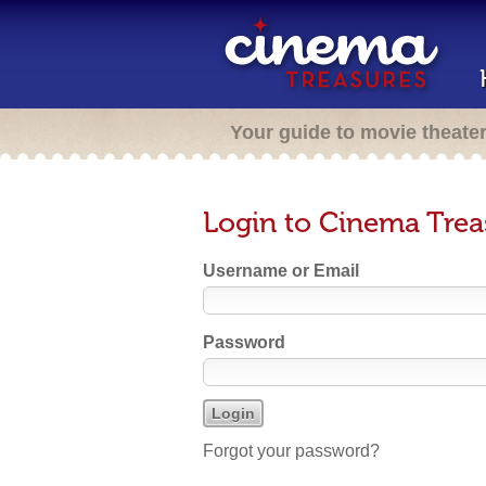
Your guide to movie theate
Login to Cinema Trea
Username or Email
Password
Forgot your password?