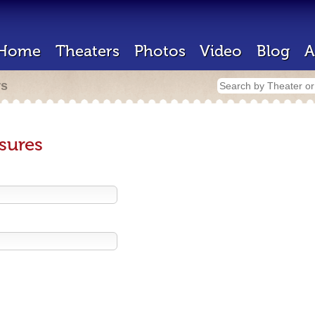
Home
Theaters
Photos
Video
Blog
A
rs
sures