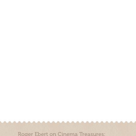
Roger Ebert on Cinema Treasures: