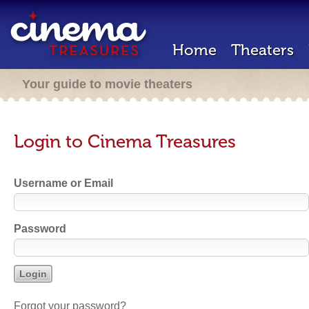
Home
Theaters
Your guide to movie theaters
Login to Cinema Treasures
Username or Email
Password
Forgot your password?