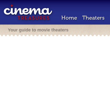
Home
Theaters
Your guide to movie theaters