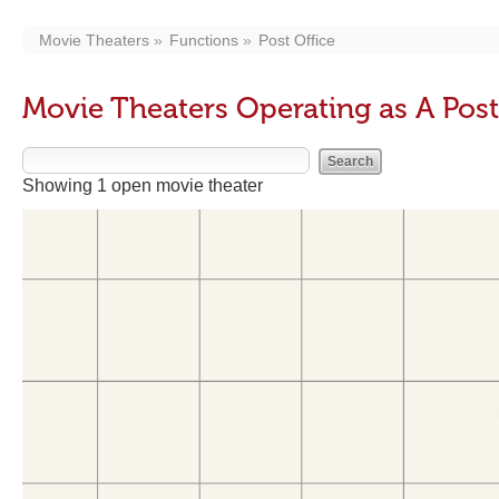
Movie Theaters
Functions
Post Office
Movie Theaters Operating as A Post
Showing 1 open movie theater