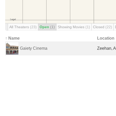
All Theaters
(23)
Open
(1)
Showing Movies
(1)
Closed
(22)
↑ Name
Location
Gaiety Cinema
Zeehan, A