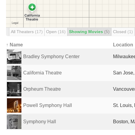
All Theaters
(17)
Open
(16)
Showing Movies
(5)
Closed
(1)
↑ Name
Location
Bradley Symphony Center
Milwaukee
California Theatre
San Jose,
Orpheum Theatre
Vancouve
Powell Symphony Hall
St. Louis,
Symphony Hall
Boston, M