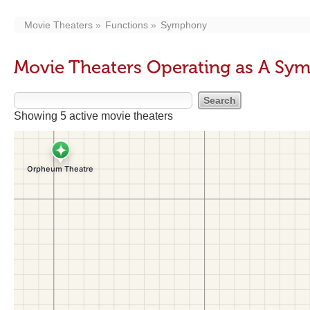
Movie Theaters
Functions
Symphony
Movie Theaters Operating as A S
Showing 5 active movie theaters