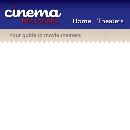
Home
Theaters
Your guide to movie theaters