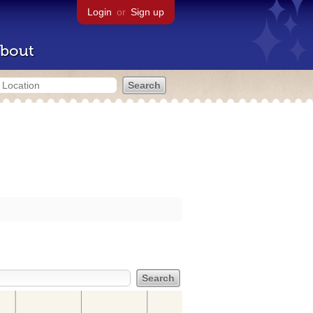
Login
or
Sign up
bout