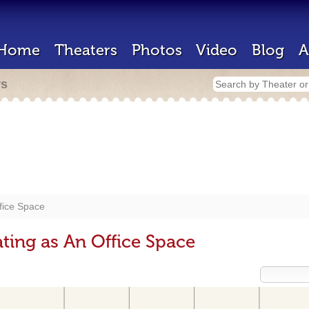
Home
Theaters
Photos
Video
Blog
A
rs
fice Space
ting as An Office Space