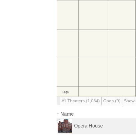
All Theaters
(1,084)
Open
(9)
Showi
↑ Name
Opera House