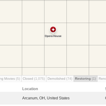
ng Movies
(5)
Closed
(1,075)
Demolished
(74)
Restoring
(1)
Reno
Location
Arcanum, OH, United States