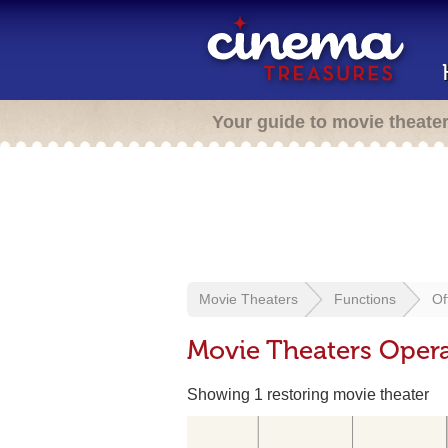
Your guide to movie theate
Movie Theaters
Functions
Of
Movie Theaters Opera
Showing 1 restoring movie theater