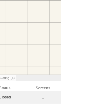
vating
(4)
Status
Screens
Closed
1