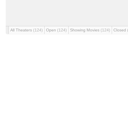
All Theaters
(124)
Open
(124)
Showing Movies
(124)
Closed