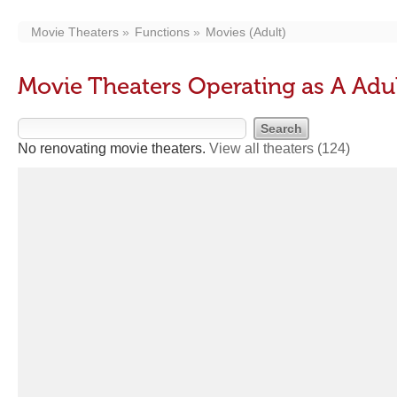
Movie Theaters
Functions
Movies (Adult)
Movie Theaters Operating as A Adu
No renovating movie theaters.
View all theaters
(124)