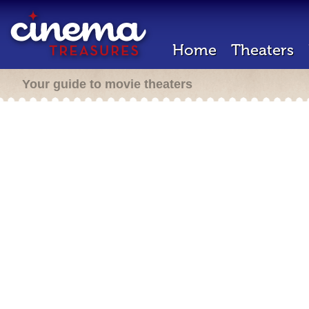
Home
Theaters
Your guide to movie theaters