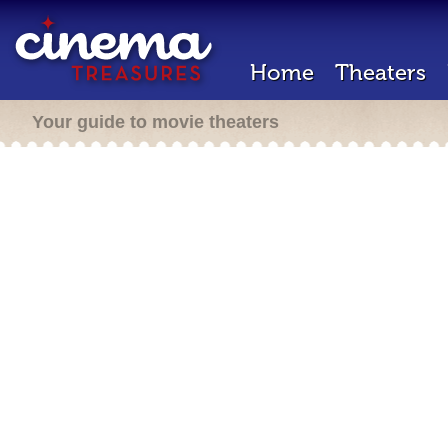
Home
Theaters
Your guide to movie theaters