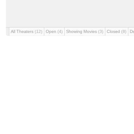
All Theaters
(12)
Open
(4)
Showing Movies
(3)
Closed
(8)
D