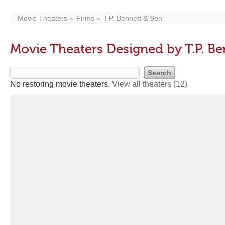
Movie Theaters
Firms
T.P. Bennett & Son
Movie Theaters Designed by T.P. Be
No restoring movie theaters.
View all theaters
(12)