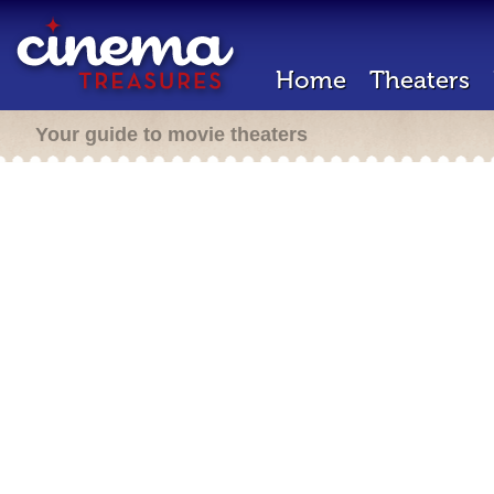
Home
Theaters
Your guide to movie theaters