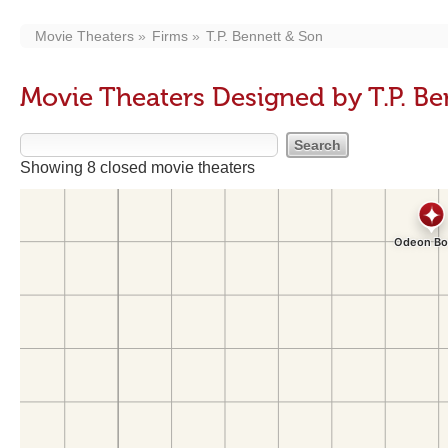
Movie Theaters
Firms
T.P. Bennett & Son
Movie Theaters Designed by T.P. Be
Showing 8 closed movie theaters