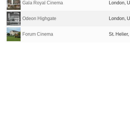
Gala Royal Cinema
London, U
Odeon Highgate
London, U
Forum Cinema
St. Helier