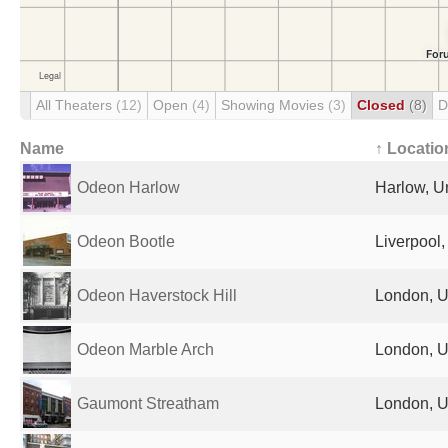
All Theaters
(12)
Open
(4)
Showing Movies
(3)
Closed
(8)
D
Name
↑ Locatio
Odeon Harlow
Harlow, U
Odeon Bootle
Liverpool
Odeon Haverstock Hill
London, U
Odeon Marble Arch
London, U
Gaumont Streatham
London, U