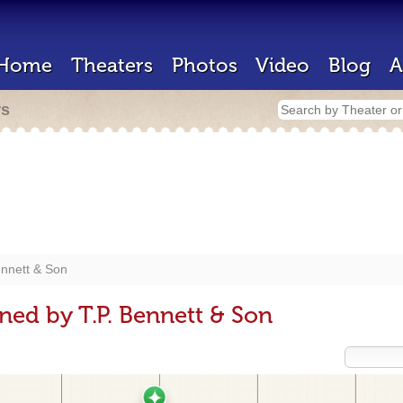
Home
Theaters
Photos
Video
Blog
A
rs
ennett & Son
ned by T.P. Bennett & Son