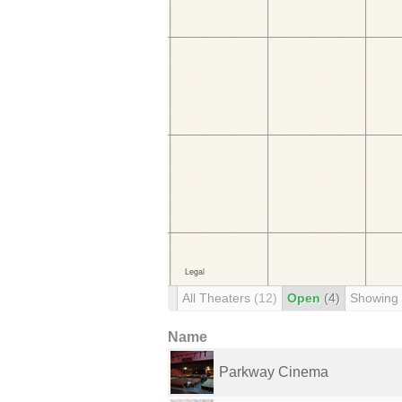
All Theaters
(12)
Open
(4)
Showing
Name
Parkway Cinema