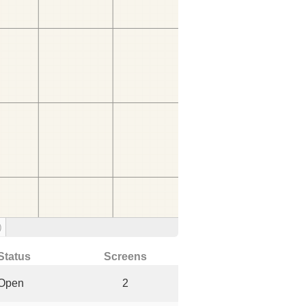
)
Status
Screens
Open
2