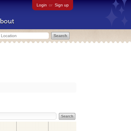
Login
or
Sign up
bout