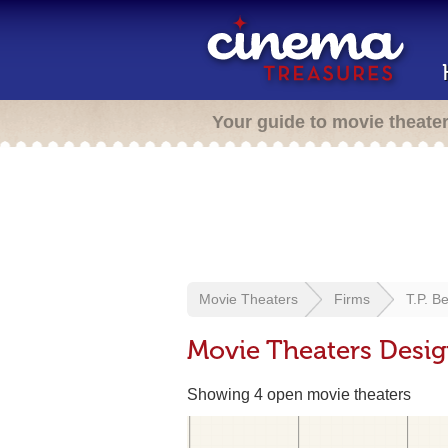
Your guide to movie theate
Movie Theaters
Firms
T.P. B
Movie Theaters Desig
Showing 4 open movie theaters