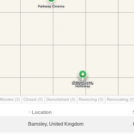
 Movies
(3)
Closed
(8)
Demolished
(4)
Restoring
(0)
Renovating
(0
↑ Location
Barnsley, United Kingdom