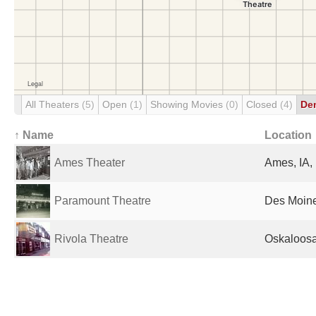
All Theaters
(5)
Open
(1)
Showing Movies
(0)
Closed
(4)
De
↑ Name
Location
Ames Theater
Ames, IA,
Paramount Theatre
Des Moine
Rivola Theatre
Oskaloosa,