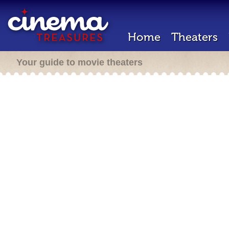
Home
Theaters
Your guide to movie theaters