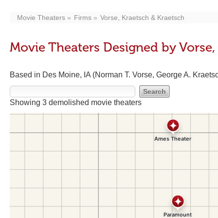
Movie Theaters
Firms
Vorse, Kraetsch & Kraetsch
Movie Theaters Designed by Vorse,
Based in Des Moine, IA (Norman T. Vorse, George A. Kraetsc
Showing 3 demolished movie theaters