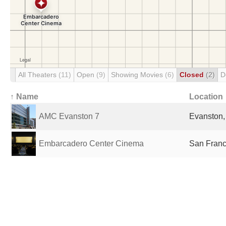
All Theaters
(11)
Open
(9)
Showing Movies
(6)
Closed
(2)
D
↑ Name
Location
AMC Evanston 7
Evanston, 
Embarcadero Center Cinema
San Franc