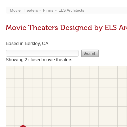
Movie Theaters
Firms
ELS Architects
Movie Theaters Designed by ELS Ar
Based in Berkley, CA
Showing 2 closed movie theaters