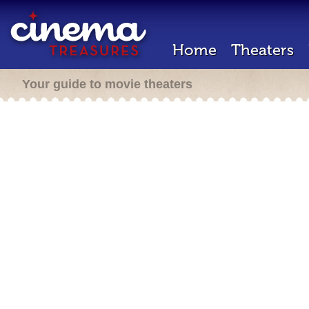
Home
Theaters
Your guide to movie theaters