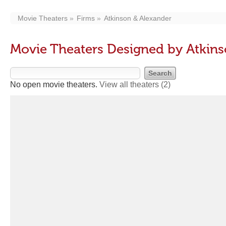
Movie Theaters
Firms
Atkinson & Alexander
Movie Theaters Designed by Atkins
No open movie theaters.
View all theaters
(2)