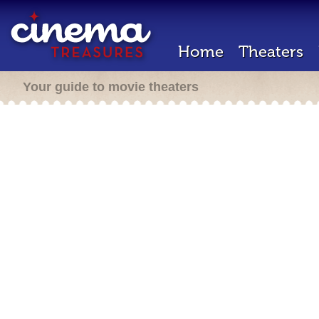
Home
Theaters
Your guide to movie theaters