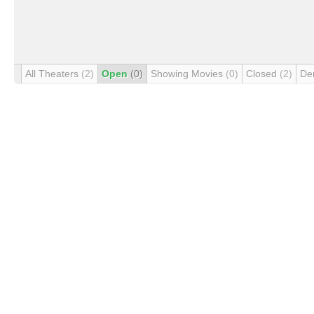
All Theaters
(2)
Open
(0)
Showing Movies
(0)
Closed
(2)
De