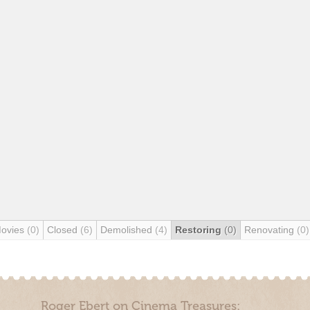
Movies
(0)
Closed
(6)
Demolished
(4)
Restoring
(0)
Renovating
(0)
Roger Ebert on Cinema Treasures: