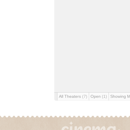
All Theaters
(7)
Open
(1)
Showing 