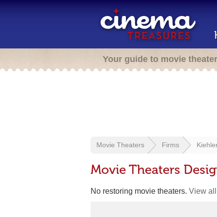
Your guide to movie theate
Movie Theaters
Firms
Kiehle
Movie Theaters Desig
No restoring movie theaters.
View all