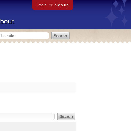
Login
or
Sign up
bout