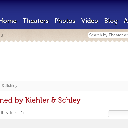
Home
Theaters
Photos
Video
Blog
A
rs
r & Schley
ned by Kiehler & Schley
 theaters
(7)