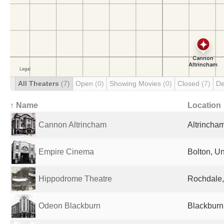
All Theaters
(7)
Open
(0)
Showing Movies
(0)
Closed
(7)
De
↑ Name
Location
Cannon Altrincham
Altrincha
Empire Cinema
Bolton, U
Hippodrome Theatre
Rochdale,
Odeon Blackburn
Blackburn