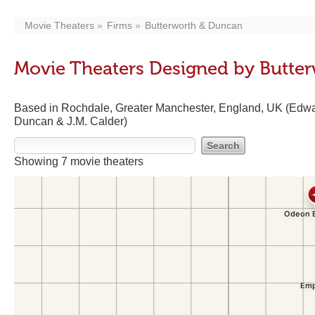
Movie Theaters
Firms
Butterworth & Duncan
Movie Theaters Designed by Butte
Based in Rochdale, Greater Manchester, England, UK (Edwa
Duncan & J.M. Calder)
Showing 7 movie theaters