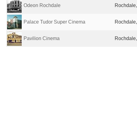
Odeon Rochdale
Rochdale,
Palace Tudor Super Cinema
Rochdale,
Pavilion Cinema
Rochdale,