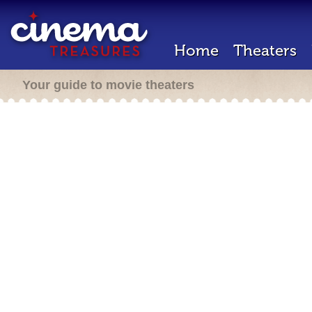
Home
Theaters
Your guide to movie theaters