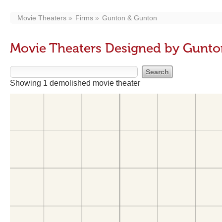
Movie Theaters
Firms
Gunton & Gunton
Movie Theaters Designed by Gunt
Showing 1 demolished movie theater