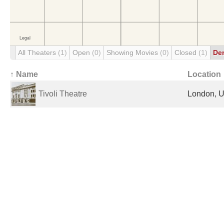
All Theaters
(1)
Open
(0)
Showing Movies
(0)
Closed
(1)
De
↑ Name
Location
Tivoli Theatre
London, U