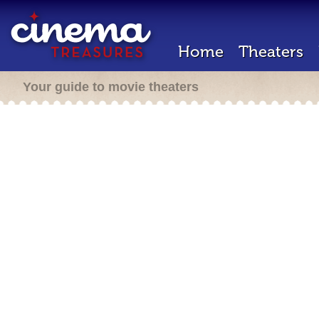
Home
Theaters
Your guide to movie theaters