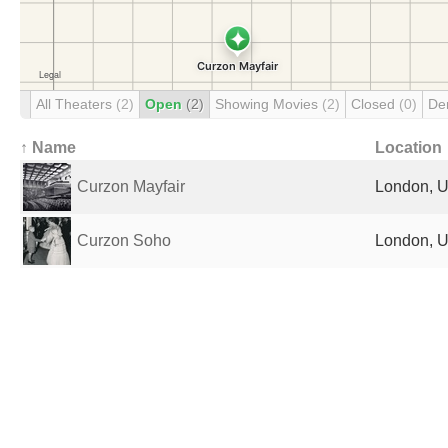
All Theaters
(2)
Open
(2)
Showing Movies
(2)
Closed
(0)
De
↑ Name
Location
Curzon Mayfair
London, U
Curzon Soho
London, U