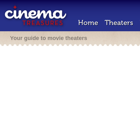
Home
Theaters
Your guide to movie theaters