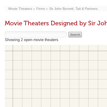
Movie Theaters
Firms
Sir John Burnett, Tait & Partners
Movie Theaters Designed by Sir John
Showing 2 open movie theaters