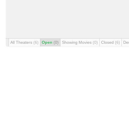
All Theaters
(6)
Open
(0)
Showing Movies
(0)
Closed
(6)
De