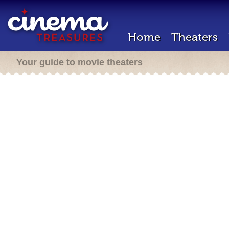
Home
Theaters
Your guide to movie theaters