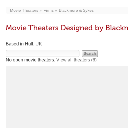
Movie Theaters
Firms
Blackmore & Sykes
Movie Theaters Designed by Black
Based in Hull, UK
No open movie theaters.
View all theaters
(6)