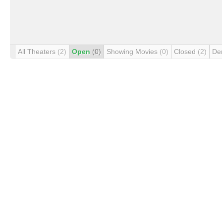
All Theaters
(2)
Open
(0)
Showing Movies
(0)
Closed
(2)
De