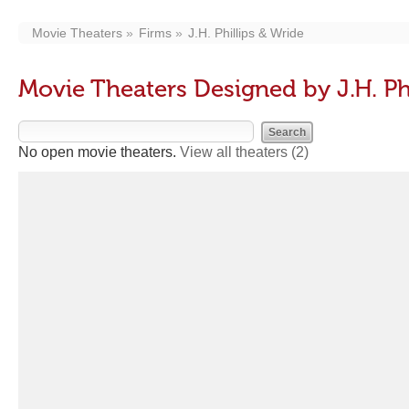
Movie Theaters
Firms
J.H. Phillips & Wride
Movie Theaters Designed by J.H. Ph
No open movie theaters.
View all theaters
(2)