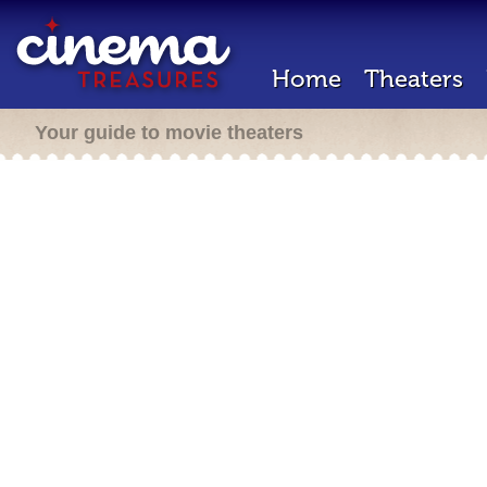
Home
Theaters
Your guide to movie theaters