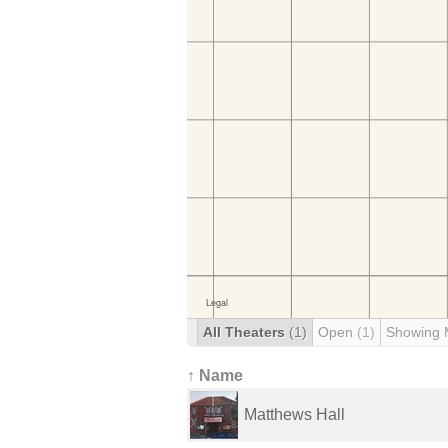
All Theaters
(1)
Open
(1)
Showing 
↑ Name
Matthews Hall