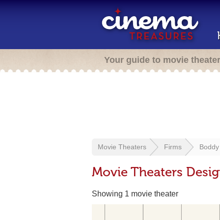
Your guide to movie theate
Movie Theaters
Firms
Boddy
Movie Theaters Desi
Showing 1 movie theater