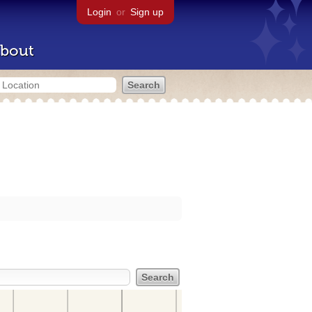
Login
or
Sign up
bout