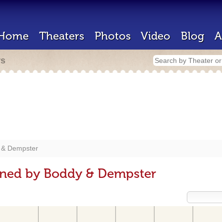
Home
Theaters
Photos
Video
Blog
A
rs
 & Dempster
gned by Boddy & Dempster