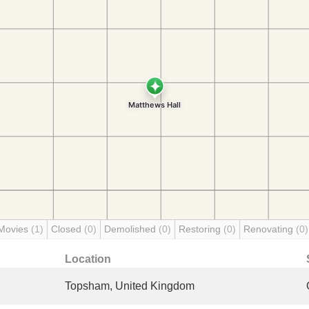
Movies
(1)
Closed
(0)
Demolished
(0)
Restoring
(0)
Renovating
(0)
Location
Topsham, United Kingdom