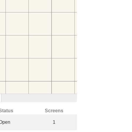
Status
Screens
Open
1