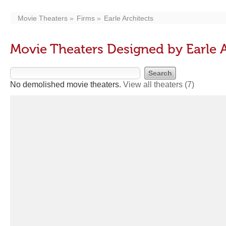
Movie Theaters
Firms
Earle Architects
Movie Theaters Designed by Earle A
No demolished movie theaters.
View all theaters
(7)