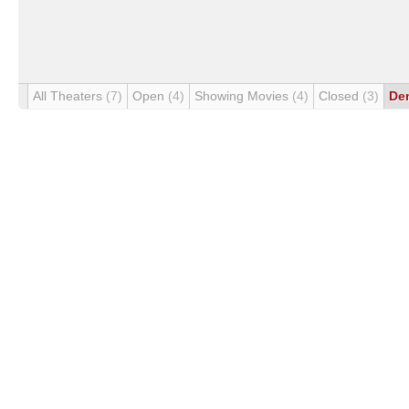
All Theaters
(7)
Open
(4)
Showing Movies
(4)
Closed
(3)
De