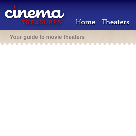
Home
Theaters
Your guide to movie theaters