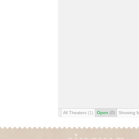
All Theaters
(1)
Open
(0)
Showing 