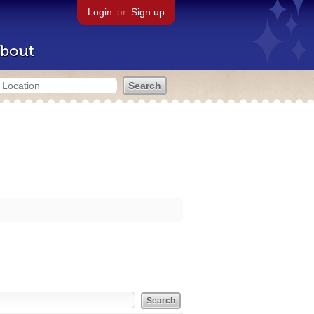
Login
or
Sign up
bout