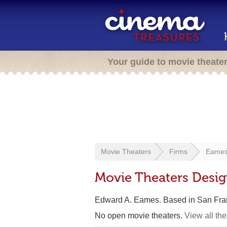
Your guide to movie theate
Movie Theaters
Firms
Eames
Movie Theaters Desi
Edward A. Eames. Based in San Fra
No open movie theaters.
View all th