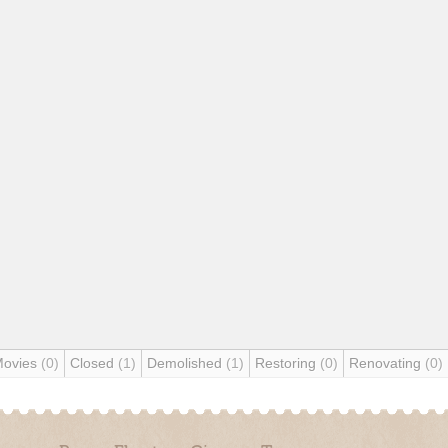
Movies
(0)
Closed
(1)
Demolished
(1)
Restoring
(0)
Renovating
(0)