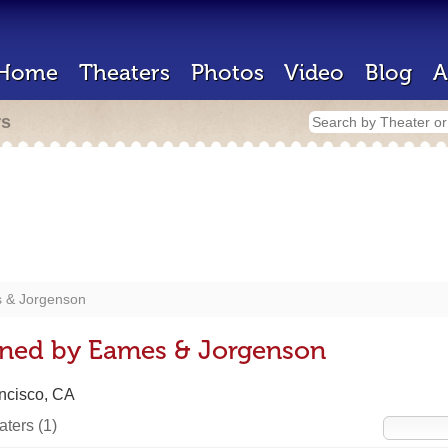
Home
Theaters
Photos
Video
Blog
A
rs
 & Jorgenson
gned by Eames & Jorgenson
ncisco, CA
eaters
(1)