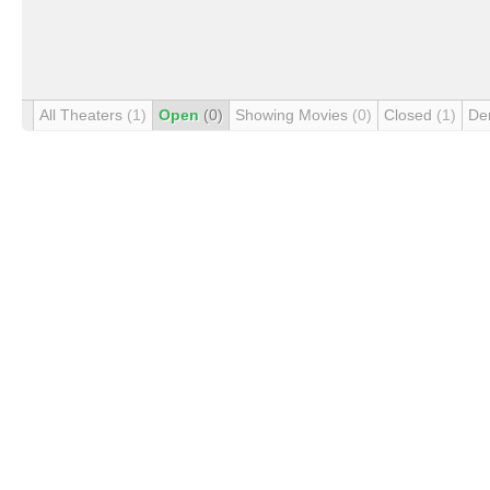
All Theaters
(1)
Open
(0)
Showing Movies
(0)
Closed
(1)
De