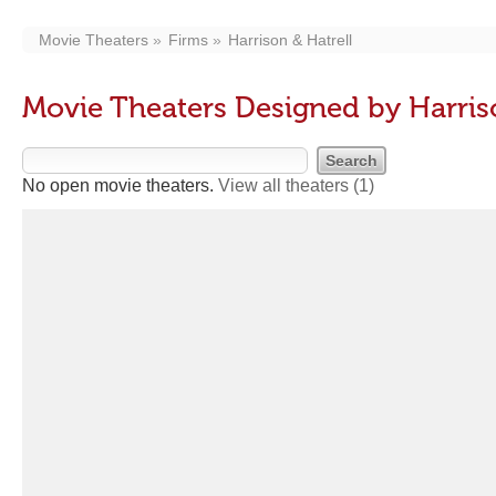
Movie Theaters
Firms
Harrison & Hatrell
Movie Theaters Designed by Harriso
No open movie theaters.
View all theaters
(1)