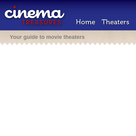
Home
Theaters
Your guide to movie theaters