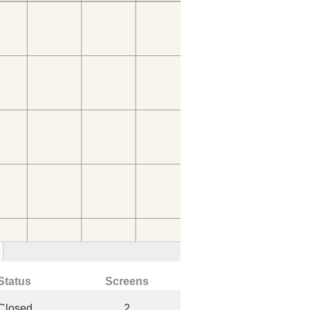
Status
Screens
Closed
2