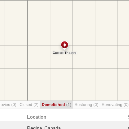
Movies
(0)
Closed
(2)
Demolished
(1)
Restoring
(0)
Renovating
(0)
Location
Regina, Canada