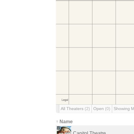
All Theaters
(2)
Open
(0)
Showing 
↑ Name
Capitol Theatre