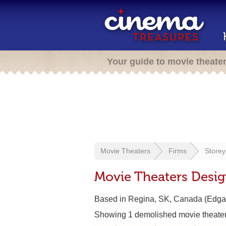
Your guide to movie theate
Movie Theaters
Firms
Store
Movie Theaters Desi
Based in Regina, SK, Canada (Edga
Showing 1 demolished movie theate