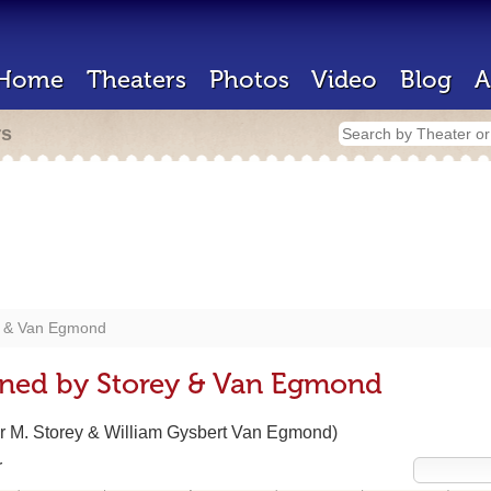
Home
Theaters
Photos
Video
Blog
A
rs
y & Van Egmond
gned by Storey & Van Egmond
r M. Storey & William Gysbert Van Egmond)
r