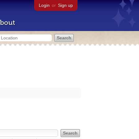
Login
or
Sign up
bout