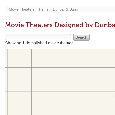
Movie Theaters
Firms
Dunbar & Dunn
Movie Theaters Designed by Dunb
Showing 1 demolished movie theater