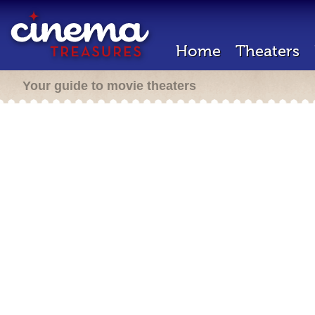
Home
Theaters
Your guide to movie theaters