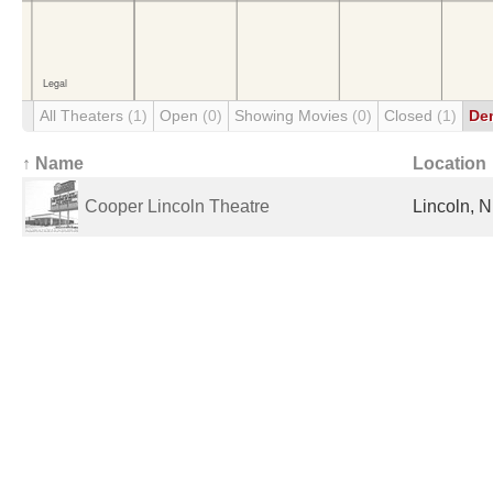
All Theaters
(1)
Open
(0)
Showing Movies
(0)
Closed
(1)
De
↑ Name
Location
Cooper Lincoln Theatre
Lincoln, N