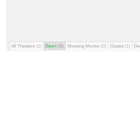
All Theaters
(1)
Open
(0)
Showing Movies
(0)
Closed
(1)
De