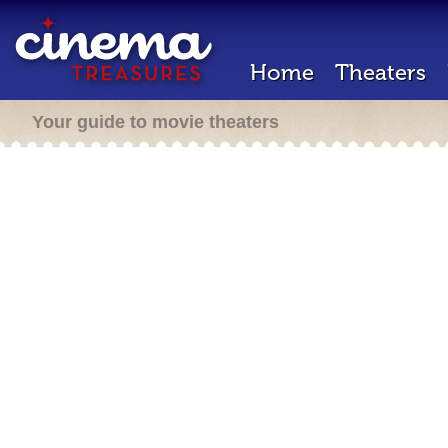
Home
Theaters
Your guide to movie theaters