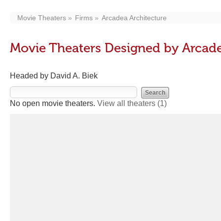
Movie Theaters
Firms
Arcadea Architecture
Movie Theaters Designed by Arcade
Headed by David A. Biek
No open movie theaters.
View all theaters
(1)