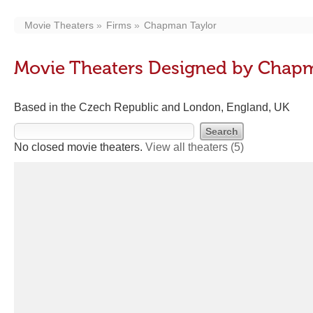
Movie Theaters
Firms
Chapman Taylor
Movie Theaters Designed by Chap
Based in the Czech Republic and London, England, UK
No closed movie theaters.
View all theaters
(5)