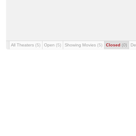
All Theaters
(5)
Open
(5)
Showing Movies
(5)
Closed
(0)
De