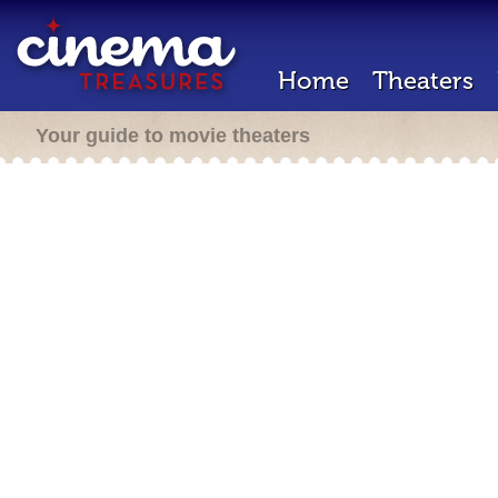
Home
Theaters
Your guide to movie theaters