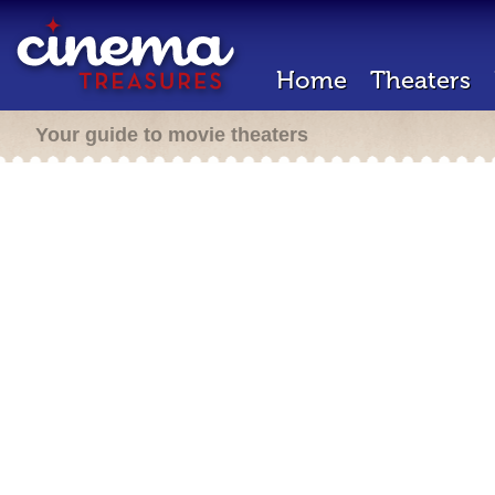
Home
Theaters
Your guide to movie theaters