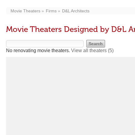
Movie Theaters
Firms
D&L Architects
Movie Theaters Designed by D&L Ar
No renovating movie theaters.
View all theaters
(5)