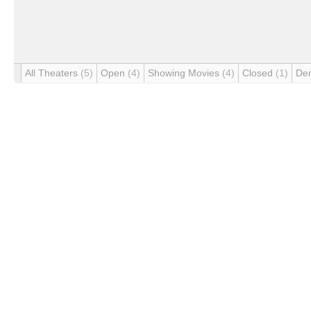
All Theaters
(5)
Open
(4)
Showing Movies
(4)
Closed
(1)
De