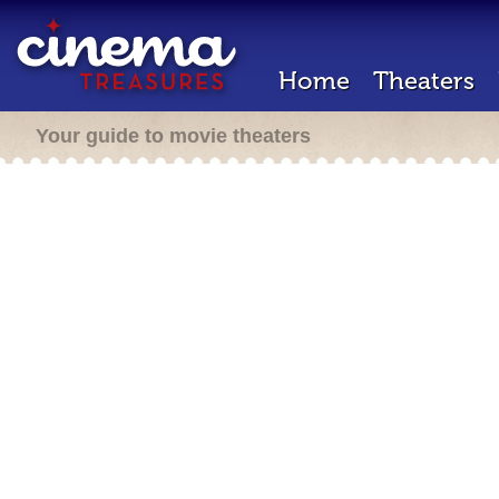
Home
Theaters
Your guide to movie theaters