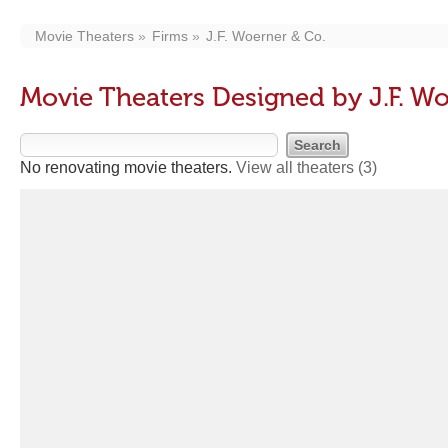
Movie Theaters
Firms
J.F. Woerner & Co.
Movie Theaters Designed by J.F. Wo
No renovating movie theaters.
View all theaters
(3)