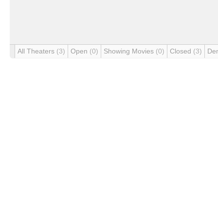
All Theaters
(3)
Open
(0)
Showing Movies
(0)
Closed
(3)
De