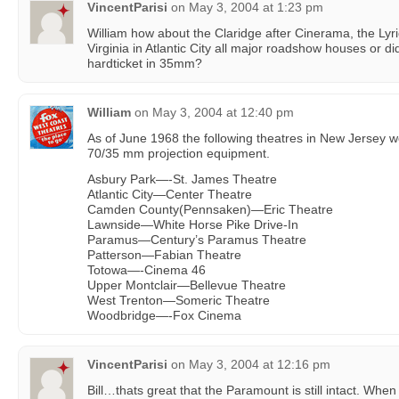
VincentParisi
on
May 3, 2004 at 1:23 pm
William how about the Claridge after Cinerama, the Lyr
Virginia in Atlantic City all major roadshow houses or did
hardticket in 35mm?
William
on
May 3, 2004 at 12:40 pm
As of June 1968 the following theatres in New Jersey 
70/35 mm projection equipment.
Asbury Park—-St. James Theatre
Atlantic City—Center Theatre
Camden County(Pennsaken)—Eric Theatre
Lawnside—White Horse Pike Drive-In
Paramus—Century’s Paramus Theatre
Patterson—Fabian Theatre
Totowa—-Cinema 46
Upper Montclair—Bellevue Theatre
West Trenton—Someric Theatre
Woodbridge—-Fox Cinema
VincentParisi
on
May 3, 2004 at 12:16 pm
Bill…thats great that the Paramount is still intact. When