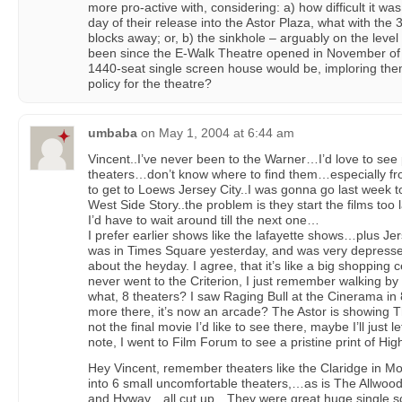
more pro-active with, considering: a) how difficult it was
day of their release into the Astor Plaza, what with th
blocks away; or, b) the sinkhole – arguably on the leve
been since the E-Walk Theatre opened in November of 
1440-seat single screen house would be, imploring the
policy for the theatre?
umbaba
on
May 1, 2004 at 6:44 am
Vincent..I’ve never been to the Warner…I’d love to see 
theaters…don’t know where to find them…especially f
to get to Loews Jersey City..I was gonna go last week t
West Side Story..the problem is they start the films to
I’d have to wait around till the next one…
I prefer earlier shows like the lafayette shows…plus Je
was in Times Square yesterday, and was very depressed
about the heyday. I agree, that it’s like a big shopping c
never went to the Criterion, I just remember walking by it
what, 8 theaters? I saw Raging Bull at the Cinerama in
more there, it’s now an arcade? The Astor is showing
not the final movie I’d like to see there, maybe I’ll just 
note, I went to Film Forum to see a pristine print of H
Hey Vincent, remember theaters like the Claridge in Mo
into 6 small uncomfortable theaters,…as is The Allwoo
and Hyway…all cut up…They were great huge single sc