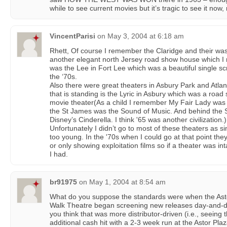
while to see current movies but it’s tragic to see it no
VincentParisi
on
May 3, 2004 at 6:18 am
Rhett, Of course I remember the Claridge and their wa
another elegant north Jersey road show house which I n
was the Lee in Fort Lee which was a beautiful single s
the ‘70s.
Also there were great theaters in Asbury Park and Atlant
that is standing is the Lyric in Asbury which was a roa
movie theater(As a child I remember My Fair Lady was 
the St James was the Sound of Music. And behind the 
Disney’s Cinderella. I think '65 was another civilization.)
Unfortunately I didn’t go to most of these theaters as 
too young. In the '70s when I could go at that point th
or only showing exploitation films so if a theater was int
I had.
br91975
on
May 1, 2004 at 8:54 am
What do you suppose the standards were when the Asto
Walk Theatre began screening new releases day-and-d
you think that was more distributor-driven (i.e., seein
additional cash hit with a 2-3 week run at the Astor P