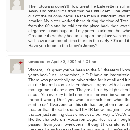
The Totowa is gone?!! How great the Lafeyette is still
Away and other films from that beautiful gem. The Warn
cut off the balcony because the main auditorium was in
smaller. My sister worked there during the time of Tro
from the 60’s and he told her the place back then was t
elegance. It was huge and my parents told me that whe
Graduate there they had to sit apart the place was so p
well saw a number of films there in the early 70’s and i
Have you been to the Loew’s Jersey?
umbaba
on
April 30, 2004 at 4:01 am
Vincent,. It’s great you’ve been to the NJ theaters I kno
years back? As I remember , it DID have an intermission.
There was paractically no advertising for it at all and i
cut the intermission for later shows. I agree with all co
management these days. They’re all run by high scho
squat. You ever try to tell one the difference between 
frame it wrong. Don’t you want to smack them when the
sent to us”. Everyone on this site has forgotton more a
theater than these bozos will EVER know. Imagine if w
theater just running classic movies…our way… WOW…unf
like the characters in Reservoir Dogs. Hey, it’s a thoug
passion from you movielovers, I thought I was alone. 
theaters today have no love for movies, and they’re all 