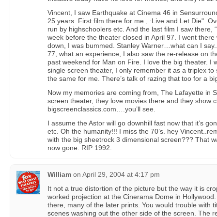
Vincent, I saw Earthquake at Cinema 46 in Sensurroun
25 years. First film there for me , :Live and Let Die". Ov
run by highschoolers etc. And the last film I saw there,
week before the theater closed in April 97. I went there
down, I was bummed. Stanley Warner…what can I say..f
77, what an experience, I also saw the re-release on th
past weekend for Man on Fire. I love the big theater. I 
single screen theater, I only remember it as a triplex to st
the same for me. There’s talk of razing that too for a bi
Now my memories are coming from, The Lafayette in Suf
screen theater, they love movies there and they show 
bigscreenclassics.com….you’ll see.
I assume the Astor will go downhill fast now that it’s g
etc. Oh the humanity!!! I miss the 70’s. hey Vincent
with the big sheetrock 3 dimensional screen??? That w
now gone. RIP 1992.
William
on
April 29, 2004 at 4:17 pm
It not a true distortion of the picture but the way it is 
worked projection at the Cinerama Dome in Hollywood
there, many of the later prints. You would trouble with tit
scenes washing out the other side of the screen. The rec