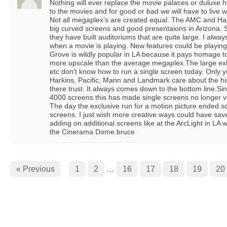
Nothing will ever replace the movie palaces or duluxe ho
to the movies and for good or bad we will have to live w
Not all megaplex’s are created equal. The AMC and Ha
big curved screens and good presentaions in Arizona. S
they have built auditoriums that are quite large. I alway
when a movie is playing. New features could be playing
Grove is wildly popular in LA because it pays homage to 
more upscale than the average megaplex.The large ex
etc don’t know how to run a single screen today. Only 
Harkins, Pacific, Mann and Landmark care about the histo
there trust. It always comes down to the bottom line.S
4000 screens this has made single screens no longer vi
The day the exclusive run for a motion picture ended so
screens. I just wish more creative ways could have sa
adding on additional screens like at the ArcLight in L
the Cinerama Dome.bruce
« Previous
1
2
…
16
17
18
19
20