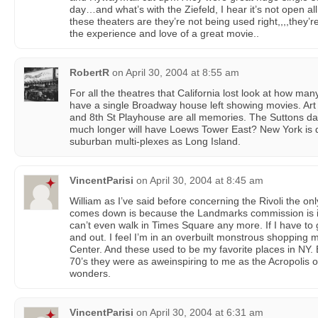
day…and what’s with the Ziefeld, I hear it’s not open a
these theaters are they’re not being used right,,,,they’re
the experience and love of a great movie..
RobertR
on
April 30, 2004 at 8:55 am
For all the theatres that California lost look at how ma
have a single Broadway house left showing movies. Art t
and 8th St Playhouse are all memories. The Suttons 
much longer will have Loews Tower East? New York is 
suburban multi-plexes as Long Island.
VincentParisi
on
April 30, 2004 at 8:45 am
William as I’ve said before concerning the Rivoli the onl
comes down is because the Landmarks commission is in
can’t even walk in Times Square any more. If I have to 
and out. I feel I’m in an overbuilt monstrous shopping 
Center. And these used to be my favorite places in NY. 
70’s they were as aweinspiring to me as the Acropolis 
wonders.
VincentParisi
on
April 30, 2004 at 6:31 am