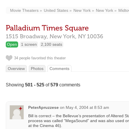
Movie Theaters
United States
New York
New York
Midt
Palladium Times Square
1515 Broadway,
New York,
NY
10036
Open
1 screen
2,100 seats
34 people favorited this theater
Overview
Photos
Comments
Showing
501 - 525
of
579
comments
PeterApruzzese
on
May 4, 2004 at 8:53 am
Bill is correct – the Bellevue’s presentation of Altered 
process was called “MegaSound” and was also used on
at the Cinema 46).