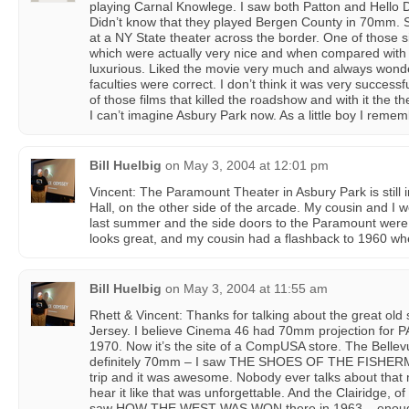
playing Carnal Knowlege. I saw both Patton and Hello D
Didn’t know that they played Bergen County in 70mm. 
at a NY State theater across the border. One of those si
which were actually very nice and when compared with
luxurious. Liked the movie very much and always wonder
faculties were correct. I don’t think it was very success
of those films that killed the roadshow and with it the t
I can’t imagine Asbury Park now. As a little boy I rememb
Bill Huelbig
on
May 3, 2004 at 12:01 pm
Vincent: The Paramount Theater in Asbury Park is still i
Hall, on the other side of the arcade. My cousin and I 
last summer and the side doors to the Paramount were o
looks great, and my cousin had a flashback to 1960 
Bill Huelbig
on
May 3, 2004 at 11:55 am
Rhett & Vincent: Thanks for talking about the great old 
Jersey. I believe Cinema 46 had 70mm projection fo
1970. Now it’s the site of a CompUSA store. The Bellev
definitely 70mm – I saw THE SHOES OF THE FISHERMA
trip and it was awesome. Nobody ever talks about that
hear it like that was unforgettable. And the Clairidge, o
saw HOW THE WEST WAS WON there in 1963 – enough s