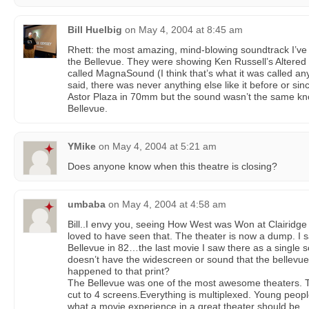
Bill Huelbig
on
May 4, 2004 at 8:45 am
Rhett: the most amazing, mind-blowing soundtrack I’ve 
the Bellevue. They were showing Ken Russell’s Altere
called MagnaSound (I think that’s what it was called any
said, there was never anything else like it before or si
Astor Plaza in 70mm but the sound wasn’t the same kno
Bellevue.
YMike
on
May 4, 2004 at 5:21 am
Does anyone know when this theatre is closing?
umbaba
on
May 4, 2004 at 4:58 am
Bill..I envy you, seeing How West was Won at Clairidge
loved to have seen that. The theater is now a dump. I
Bellevue in 82…the last movie I saw there as a single 
doesn’t have the widescreen or sound that the bellevu
happened to that print?
The Bellevue was one of the most awesome theaters. T
cut to 4 screens.Everything is multiplexed. Young people
what a movie experience in a great theater should be…