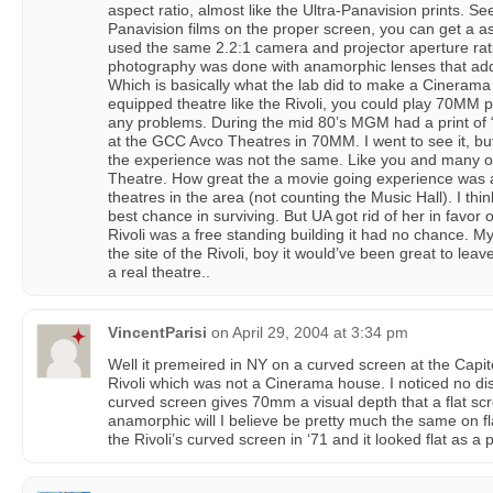
aspect ratio, almost like the Ultra-Panavision prints. Se
Panavision films on the proper screen, you can get a asp
used the same 2.2:1 camera and projector aperture rat
photography was done with anamorphic lenses that ad
Which is basically what the lab did to make a Cinerama re
equipped theatre like the Rivoli, you could play 70MM p
any problems. During the mid 80’s MGM had a print of 
at the GCC Avco Theatres in 70MM. I went to see it, but
the experience was not the same. Like you and many ot
Theatre. How great the a movie going experience was at 
theatres in the area (not counting the Music Hall). I thi
best chance in surviving. But UA got rid of her in favor o
Rivoli was a free standing building it had no chance. My 
the site of the Rivoli, boy it would’ve been great to lea
a real theatre..
VincentParisi
on
April 29, 2004 at 3:34 pm
Well it premeired in NY on a curved screen at the Capito
Rivoli which was not a Cinerama house. I noticed no disto
curved screen gives 70mm a visual depth that a flat s
anamorphic will I believe be pretty much the same on fl
the Rivoli’s curved screen in ‘71 and it looked flat as a