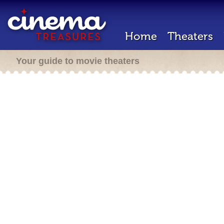
Home
Theaters
Your guide to movie theaters