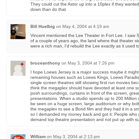
They could cut the Astor up into a 10plex if they wanted 
down than do that.
Bill Huelbig
on
May 4, 2004 at 4:19 am
Vincent mentioned the Lee Theater in Fort Lee. I saw
of a couple of years ago, the land where that theater stood
were a rich man, I’d rebuild the Lee exactly as it used t
bruceanthony
on
May 3, 2004 at 7:26 pm
I hope Loews Jersey is a major success maybe it migh
remaining houses such as Loews Kings, Loews Paradise
single screen theatres still showing first run movies be
think the megaplex should have devoted at least one sc
posh surroundings, curtains in front of the screen, gre
presentations. When a studio spends up to 200 Million o
be seen on a huge screen, large auditorium or why bot
the megaplex to see a Bond film and they had it in a s
so I demanded my money back and got it. People who p
demand top theatre presentation and not put up with s
William
on
May 3, 2004 at 2:13 pm