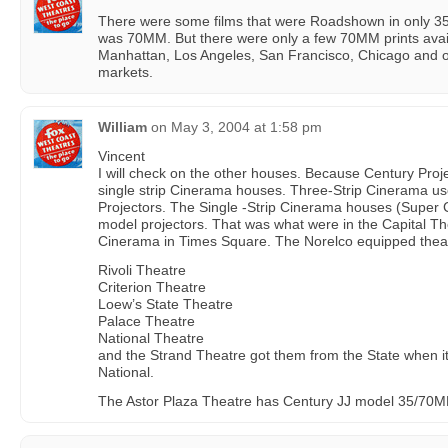
There were some films that were Roadshown in only 35m
was 70MM. But there were only a few 70MM prints availa
Manhattan, Los Angeles, San Francisco, Chicago and o
markets.
William
on
May 3, 2004 at 1:58 pm
Vincent
I will check on the other houses. Because Century Proje
single strip Cinerama houses. Three-Strip Cinerama us
Projectors. The Single -Strip Cinerama houses (Super
model projectors. That was what were in the Capital T
Cinerama in Times Square. The Norelco equipped thea
Rivoli Theatre
Criterion Theatre
Loew’s State Theatre
Palace Theatre
National Theatre
and the Strand Theatre got them from the State when 
National.
The Astor Plaza Theatre has Century JJ model 35/70