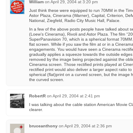
William
on
April 29, 2004 at 3:20 pm
Just think these were equipped to run 70MM in the Ti
Astor Plaza, Cinerama (Warner), Capital, Criterion, DeMil
National, Ziegfeld, Radio City Music Hall, Palace.
In a few of the above posts people have talked about se
(Loew’s Cinerama), Rivoli and Astor Plaza. The film “20
SuperPanavision 70, which is a spherical format 70MM.
flat screen. While if you saw the film at or in a Ciner
engagements. You would have seen a Cinerama rectified 
gradually applies a squeeze towards the outside edges 
removed by the image being projected againist the obli
Cinerama screen. Those rectified prints played at Cin
rectified print would also deliver a larger aspect ratio to
spherical (flat)print on a curved screen, but the image ha
the curved screen.
RobertR
on
April 29, 2004 at 2:41 pm
I was talking about the cable station American Movie Cl
clearer.
bruceanthony
on
April 29, 2004 at 2:36 pm