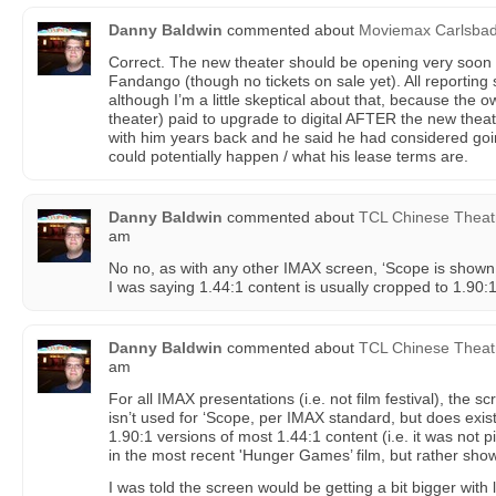
Danny Baldwin
commented about
Moviemax Carlsba
Correct. The new theater should be opening very soon 
Fandango (though no tickets on sale yet). All reporting
although I’m a little skeptical about that, because the 
theater) paid to upgrade to digital AFTER the new the
with him years back and he said he had considered goi
could potentially happen / what his lease terms are.
Danny Baldwin
commented about
TCL Chinese Theat
am
No no, as with any other IMAX screen, ‘Scope is shown 
I was saying 1.44:1 content is usually cropped to 1.90:
Danny Baldwin
commented about
TCL Chinese Theat
am
For all IMAX presentations (i.e. not film festival), the s
isn’t used for ‘Scope, per IMAX standard, but does exi
1.90:1 versions of most 1.44:1 content (i.e. it was not 
in the most recent 'Hunger Games’ film, but rather show
I was told the screen would be getting a bit bigger with 