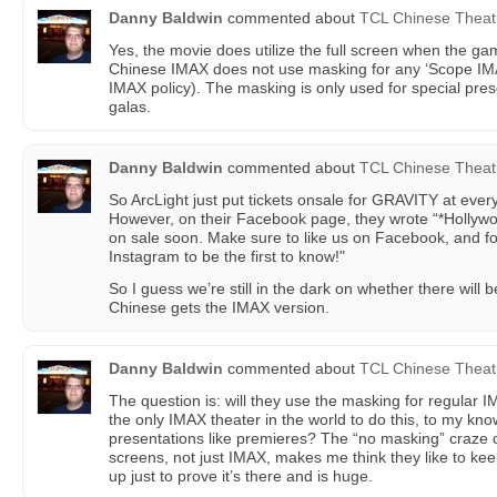
Danny Baldwin
commented about
TCL Chinese Theat
Yes, the movie does utilize the full screen when the g
Chinese IMAX does not use masking for any ‘Scope IMAX
IMAX policy). The masking is only used for special pres
galas.
Danny Baldwin
commented about
TCL Chinese Theat
So ArcLight just put tickets onsale for GRAVITY at ever
However, on their Facebook page, they wrote “*Hollywood
on sale soon. Make sure to like us on Facebook, and fo
Instagram to be the first to know!"
So I guess we’re still in the dark on whether there will
Chinese gets the IMAX version.
Danny Baldwin
commented about
TCL Chinese Theat
The question is: will they use the masking for regular
the only IMAX theater in the world to do this, to my know
presentations like premieres? The “no masking” craze
screens, not just IMAX, makes me think they like to k
up just to prove it’s there and is huge.