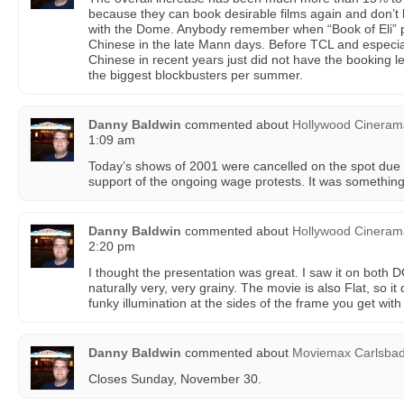
because they can book desirable films again and don’t
with the Dome. Anybody remember when “Book of Eli” p
Chinese in the late Mann days. Before TCL and especia
Chinese in recent years just did not have the booking l
the biggest blockbusters per summer.
Danny Baldwin
commented about
Hollywood Cinera
1:09 am
Today’s shows of 2001 were cancelled on the spot due to
support of the ongoing wage protests. It was something
Danny Baldwin
commented about
Hollywood Cinera
2:20 pm
I thought the presentation was great. I saw it on bot
naturally very, very grainy. The movie is also Flat, so i
funky illumination at the sides of the frame you get with 
Danny Baldwin
commented about
Moviemax Carlsba
Closes Sunday, November 30.