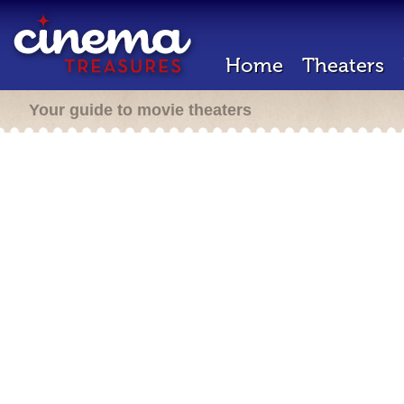
Home
Theaters
Your guide to movie theaters