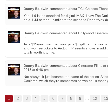
Danny Baldwin
commented about
TCL Chinese Theat
Yep, 1.9 is the standard for digital IMAX. I saw The Dar
on a 1.44 screen—similar to the scenario RobertAlex d
Danny Baldwin
commented about
Hollywood Cinera
pm
As a $15/year member, you get a $5 gift card, a free tic
and two free tickets to ArcLight Presents shows in additi
totally worth it to me.
Danny Baldwin
commented about
Cinerama Films at
2013 at 6:46 pm
Not always. It just became the name of the series. Alth
Gaslamp, which they’re sometimes shown on, is that big 
1
2
3
4
5
6
7
8
9
…
12
1