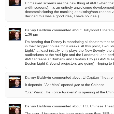
Unmasked screens are the new thing at AMC when they r
width screens). It’s an entirely unwelcome development, 
decommissioning the masking at existing/non-redone v
decided this was a good idea, I have no idea.)
Danny Baldwin
commented about
Hollywood Cinera
1:36 pm
I’m hearing that Disney is mandating all theaters that 
in their biggest house for 4 weeks. At this point, I would
Eight,” at least initially, only plays the New Beverly, t
auditoriums at the ArcLight and the Landmark, and p
AMC screens at Burbank and Century City (as AMCs s
Boston Light & Sound projectors are going). Hoping to
Danny Baldwin
commented about
El Capitan Theatre
It depends. “Ant Man” opened
just
at the Chinese.
“Star Wars: The Force Awakens” is opening at the Chin
Danny Baldwin
commented about
TCL Chinese Theat
The overall increase has been much more than 15% to 