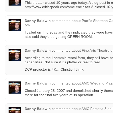
This theater closed 10 years ago today. A blog post in
http://www.criticspeak.com/amc-encinitas-8-closed-10-
Danny Baldwin
commented about
Pacific Sherman O
pm
I called on Thursday and they indicated they were hav
also said they’d be getting GREEN ROOM.
Danny Baldwin
commented about
Fine Arts Theatre
o
According to the Laemmle rental form, they still hav
capabilities. Not sure if it’s platter or reel to reel.
DCP projector is 4K… Christie I think.
Danny Baldwin
commented about
AMC Wiegand Plaz
Closed January 28, 2007 and demolished shortly therea
there for the final two years of its operation.
Danny Baldwin
commented about
AMC Factoria 8
on