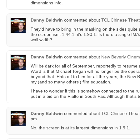
dimensions info.
Danny Baldwin
commented about
TCL Chinese Theat
They’d have to bring in the masking on the sides quite a b
the screen isn’t 1.44:1, it’s 1.90:1. Is there a single IM
wall width?
Danny Baldwin
commented about
New Beverly Cine
Will be dark for all of September, reportedly to resume 
Word is that Michael Torgan will no longer be the opera
beyond that. Hats off to him for all the years; the New
my (and so many others') film education.
I have to wonder if this is somehow connected to the r
put in a bid on the Rialto in South Pas. Although that’s t
Danny Baldwin
commented about
TCL Chinese Theat
pm
No, the screen is at its largest dimensions in 1.9:1.