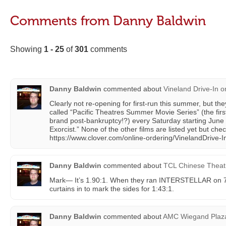
Comments from Danny Baldwin
Showing
1 - 25
of
301
comments
Danny Baldwin
commented about
Vineland Drive-In
o
Clearly not re-opening for first-run this summer, but th
called “Pacific Theatres Summer Movie Series” (the firs
brand post-bankruptcy!?) every Saturday starting June
Exorcist.” None of the other films are listed yet but che
https://www.clover.com/online-ordering/VinelandDrive-I
Danny Baldwin
commented about
TCL Chinese Theat
Mark— It’s 1.90:1. When they ran INTERSTELLAR on 7
curtains in to mark the sides for 1:43:1.
Danny Baldwin
commented about
AMC Wiegand Plaz