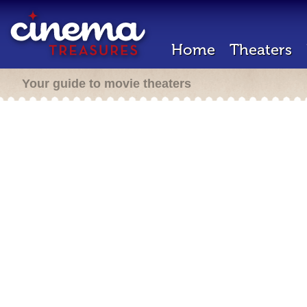
Home
Theaters
Your guide to movie theaters