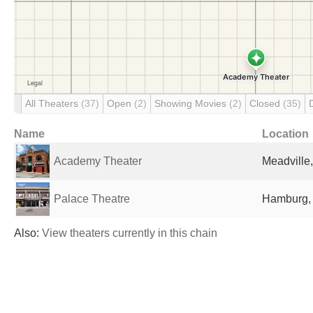
All Theaters
(37)
Open
(2)
Showing Movies
(2)
Closed
(35)
Name
Location
Academy Theater
Meadville,
Palace Theatre
Hamburg, 
Also:
View theaters currently in this chain