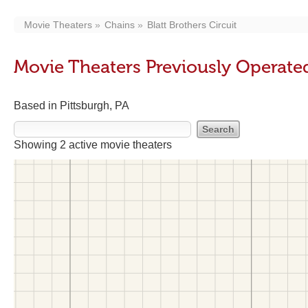
Movie Theaters
Chains
Blatt Brothers Circuit
Movie Theaters Previously Operated 
Based in Pittsburgh, PA
Showing 2 active movie theaters