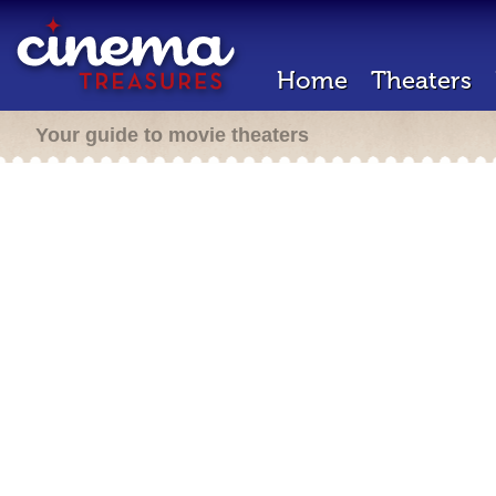
Home
Theaters
Your guide to movie theaters