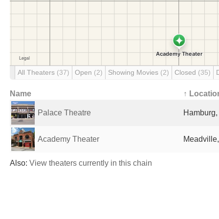
All Theaters
(37)
Open
(2)
Showing Movies
(2)
Closed
(35)
Name
↑ Locatio
Palace Theatre
Hamburg, 
Academy Theater
Meadville,
Also:
View theaters currently in this chain