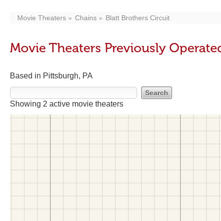
Movie Theaters
Chains
Blatt Brothers Circuit
Movie Theaters Previously Operated 
Based in Pittsburgh, PA
Showing 2 active movie theaters