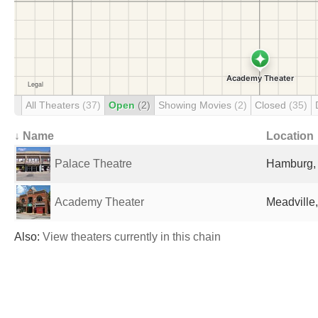
All Theaters
(37)
Open
(2)
Showing Movies
(2)
Closed
(35)
↓ Name
Location
Palace Theatre
Hamburg, 
Academy Theater
Meadville,
Also:
View theaters currently in this chain