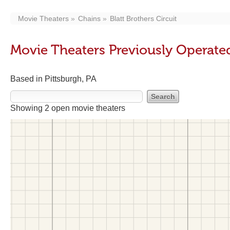
Movie Theaters
Chains
Blatt Brothers Circuit
Movie Theaters Previously Operated 
Based in Pittsburgh, PA
Showing 2 open movie theaters