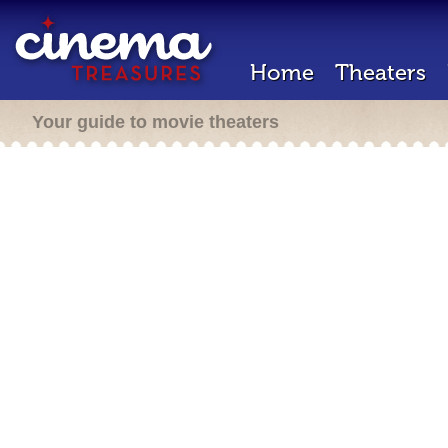
Home
Theaters
Your guide to movie theaters