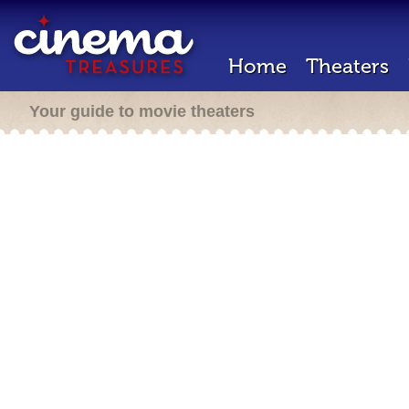
Home
Theaters
Your guide to movie theaters