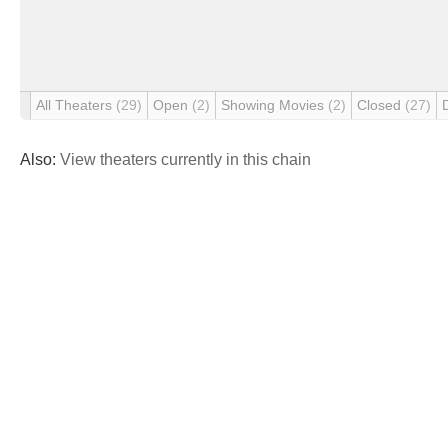
All Theaters
(29)
Open
(2)
Showing Movies
(2)
Closed
(27)
Also:
View theaters currently in this chain