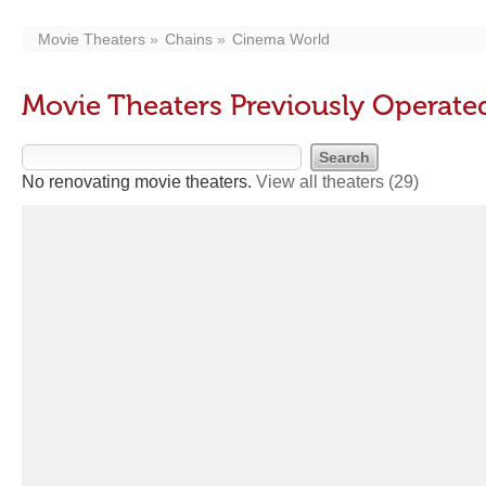
Movie Theaters
Chains
Cinema World
Movie Theaters Previously Operat
No renovating movie theaters.
View all theaters
(29)