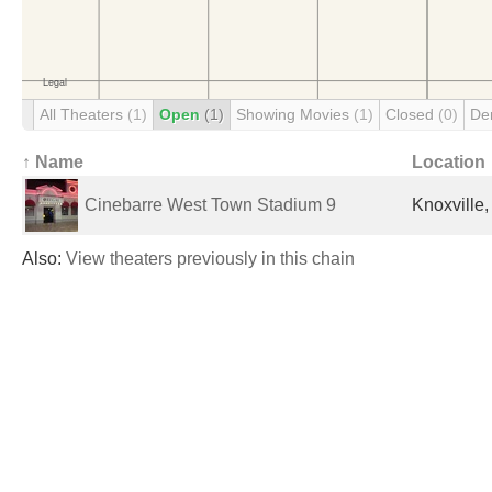
All Theaters
(1)
Open
(1)
Showing Movies
(1)
Closed
(0)
De
↑ Name
Location
Cinebarre West Town Stadium 9
Knoxville,
Also:
View theaters previously in this chain