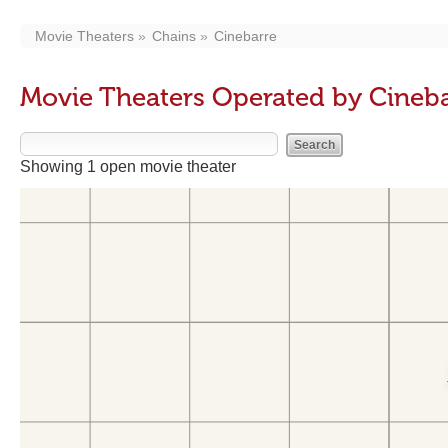
Movie Theaters
Chains
Cinebarre
Movie Theaters Operated by Cineb
Showing 1 open movie theater