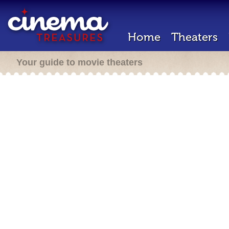
Home
Theaters
Your guide to movie theaters