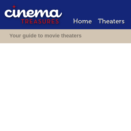
Home
Theaters
Your guide to movie theaters