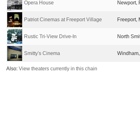
Opera House
Newport, R
Patriot Cinemas at Freeport Village
Freeport, 
Rustic Tri-View Drive-In
North Smit
Smitty's Cinema
Windham, 
Also:
View theaters currently in this chain