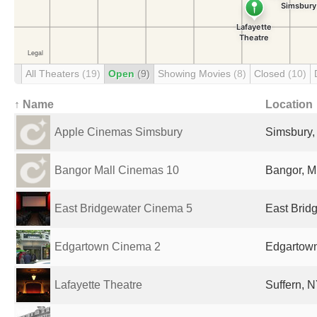
All Theaters
(19)
Open
(9)
Showing Movies
(8)
Closed
(10)
↑ Name
Location
Apple Cinemas Simsbury
Simsbury,
Bangor Mall Cinemas 10
Bangor, M
East Bridgewater Cinema 5
East Brid
Edgartown Cinema 2
Edgartown
Lafayette Theatre
Suffern, N