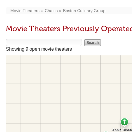
Movie Theaters
Chains
Boston Culinary Group
Movie Theaters Previously Operate
Showing 9 open movie theaters