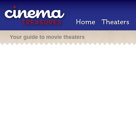
Home
Theaters
Your guide to movie theaters