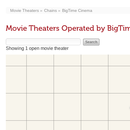
Movie Theaters
Chains
BigTime Cinema
Movie Theaters Operated by BigTi
Showing 1 open movie theater