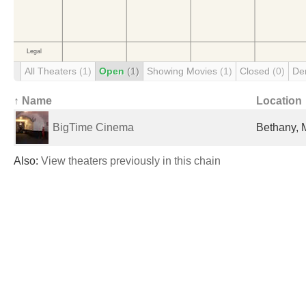
All Theaters
(1)
Open
(1)
Showing Movies
(1)
Closed
(0)
De
↑ Name
Location
BigTime Cinema
Bethany, 
Also:
View theaters previously in this chain