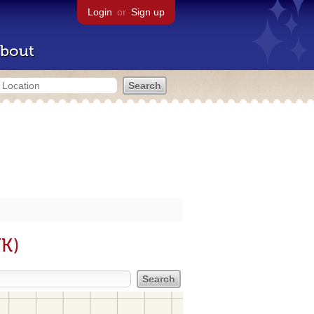
Login
or
Sign up
bout
UK)