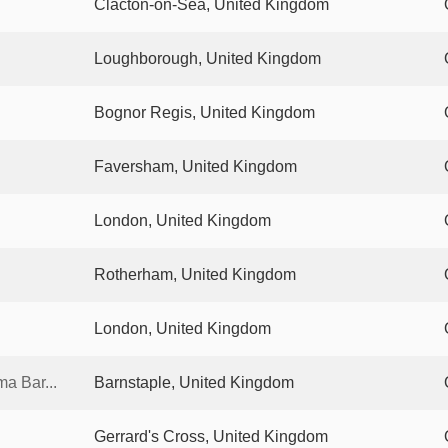
Clacton-on-Sea, United Kingdom
Loughborough, United Kingdom
Bognor Regis, United Kingdom
Faversham, United Kingdom
London, United Kingdom
Rotherham, United Kingdom
London, United Kingdom
a Bar...
Barnstaple, United Kingdom
Gerrard's Cross, United Kingdom