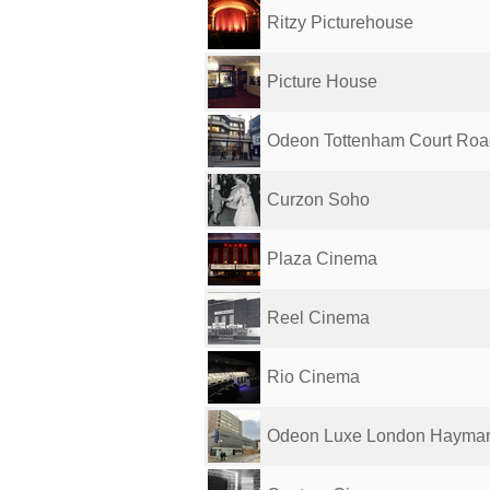
Ritzy Picturehouse
Picture House
Odeon Tottenham Court Roa
Curzon Soho
Plaza Cinema
Reel Cinema
Rio Cinema
Odeon Luxe London Haymar