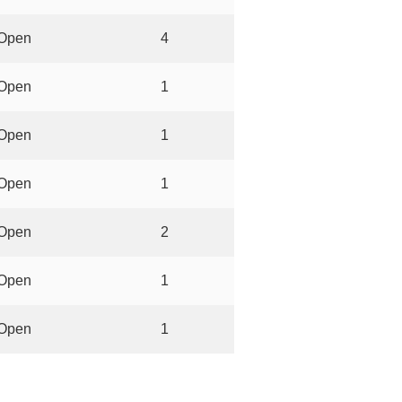
Open
4
Open
1
Open
1
Open
1
Open
2
Open
1
Open
1