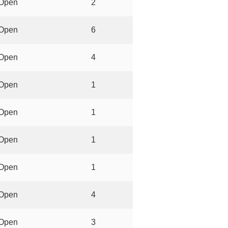
Open
2
Open
6
Open
4
Open
1
Open
1
Open
1
Open
1
Open
4
Open
3