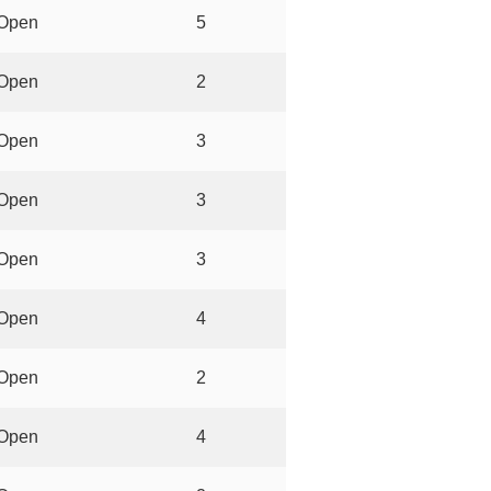
Open
5
Open
2
Open
3
Open
3
Open
3
Open
4
Open
2
Open
4