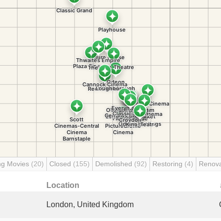
ng Movies
(20)
Closed
(155)
Demolished
(92)
Restoring
(4)
Renov
Location
London, United Kingdom