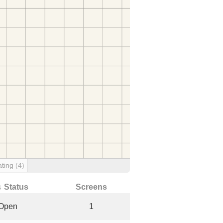
ating
(4)
↓ Status
Screens
Open
1