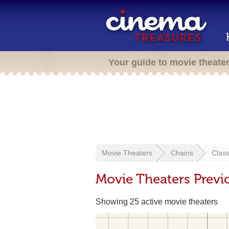
Your guide to movie theate
Movie Theaters
Chains
Clas
Movie Theaters Previ
Showing 25 active movie theaters