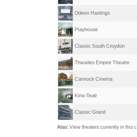
Odeon Hastings
Playhouse
Classic South Croydon
Thwaites Empire Theatre
Cannock Cinema
Kino-Teatr
Classic Grand
Also:
View theaters currently in this 