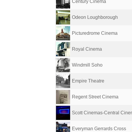
Century Cinema
Odeon Loughborough
Picturedrome Cinema
Royal Cinema
Windmill Soho
Empire Theatre
Regent Street Cinema
Scott Cinemas-Central Cinem
Everyman Gerrards Cross