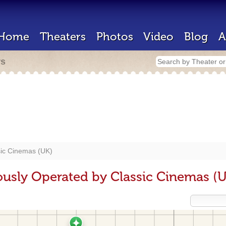
Home
Theaters
Photos
Video
Blog
A
rs
sic Cinemas (UK)
ously Operated by Classic Cinemas (