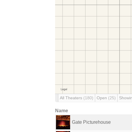
All Theaters
(180)
Open
(25)
Showi
Name
Gate Picturehouse