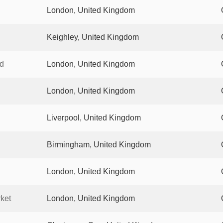
London, United Kingdom
Keighley, United Kingdom
d
London, United Kingdom
London, United Kingdom
Liverpool, United Kingdom
Birmingham, United Kingdom
London, United Kingdom
ket
London, United Kingdom