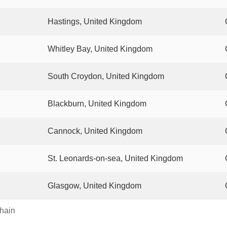
Hastings, United Kingdom
Whitley Bay, United Kingdom
South Croydon, United Kingdom
Blackburn, United Kingdom
Cannock, United Kingdom
St. Leonards-on-sea, United Kingdom
Glasgow, United Kingdom
chain