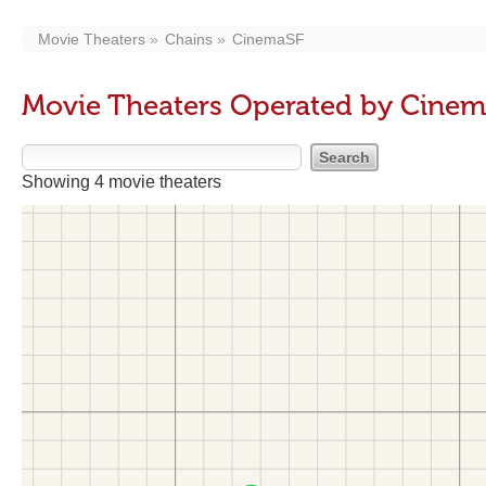
Movie Theaters
Chains
CinemaSF
Movie Theaters Operated by Cine
Showing 4 movie theaters