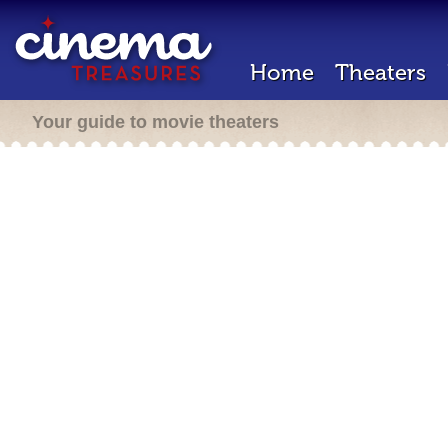
Home
Theaters
Your guide to movie theaters