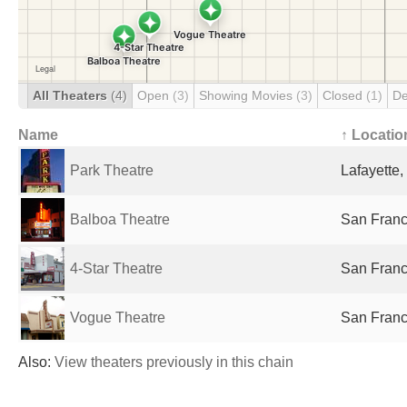
All Theaters
(4)
Open
(3)
Showing Movies
(3)
Closed
(1)
De
Name
↑ Locatio
Park Theatre
Lafayette,
Balboa Theatre
San Franc
4-Star Theatre
San Franc
Vogue Theatre
San Franc
Also:
View theaters previously in this chain