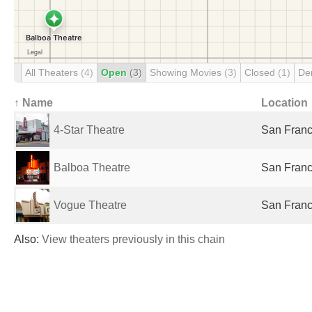
All Theaters
(4)
Open
(3)
Showing Movies
(3)
Closed
(1)
De
↑ Name
Location
4-Star Theatre
San Franc
Balboa Theatre
San Franc
Vogue Theatre
San Franc
Also:
View theaters previously in this chain