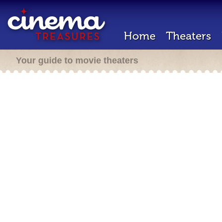
Home
Theaters
Your guide to movie theaters