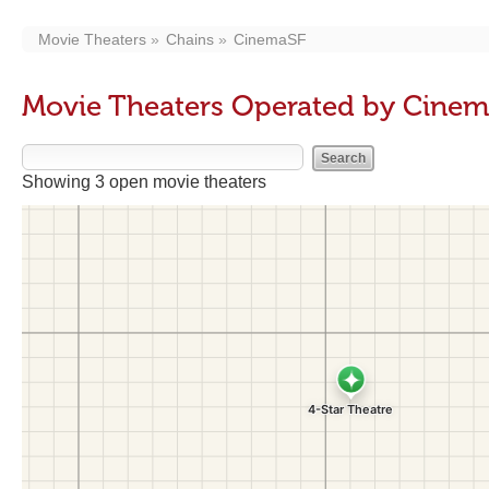
Movie Theaters
Chains
CinemaSF
Movie Theaters Operated by Cine
Showing 3 open movie theaters