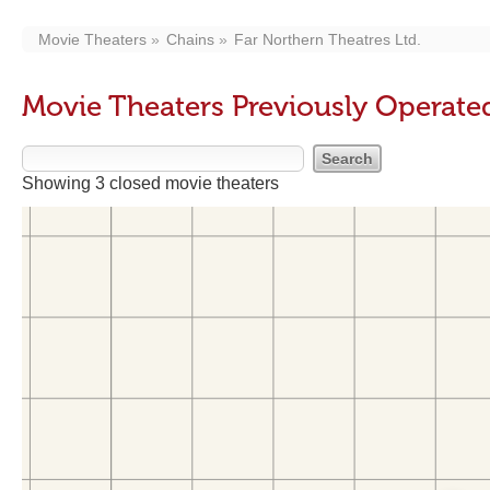
Movie Theaters
Chains
Far Northern Theatres Ltd.
Movie Theaters Previously Operated
Showing 3 closed movie theaters