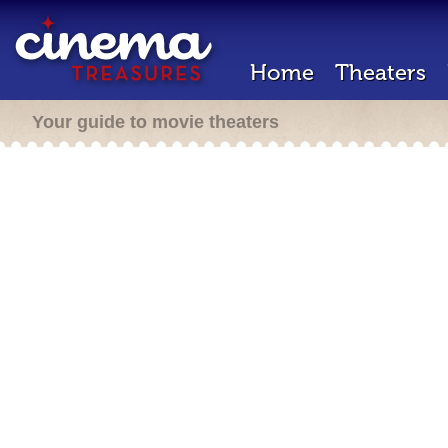
Home
Theaters
Your guide to movie theaters