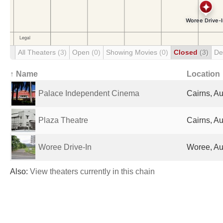
All Theaters
(3)
Open
(0)
Showing Movies
(0)
Closed
(3)
De
↑ Name
Location
Palace Independent Cinema
Cairns, Au
Plaza Theatre
Cairns, Au
Woree Drive-In
Woree, Au
Also:
View theaters currently in this chain