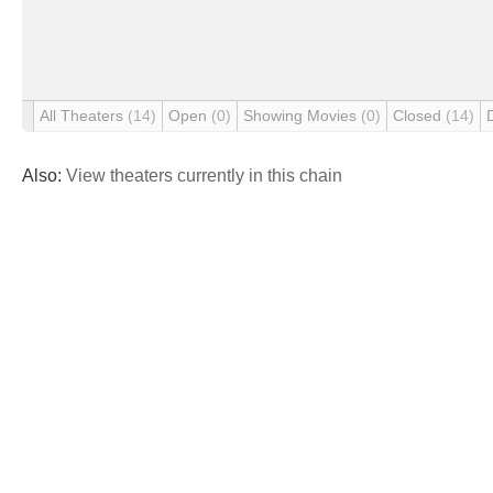
All Theaters
(14)
Open
(0)
Showing Movies
(0)
Closed
(14)
Also:
View theaters currently in this chain