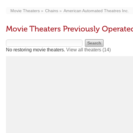
Movie Theaters
Chains
American Automated Theatres Inc.
Movie Theaters Previously Operate
No restoring movie theaters.
View all theaters
(14)