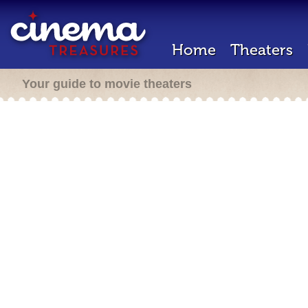
Home
Theaters
Your guide to movie theaters