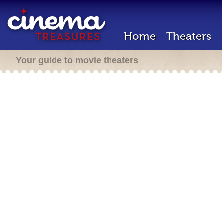
Home
Theaters
Your guide to movie theaters