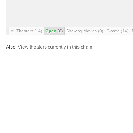
All Theaters
(14)
Open
(0)
Showing Movies
(0)
Closed
(14)
Also:
View theaters currently in this chain