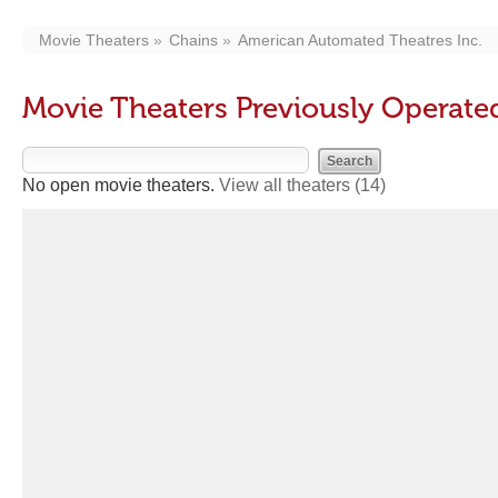
Movie Theaters
Chains
American Automated Theatres Inc.
Movie Theaters Previously Operate
No open movie theaters.
View all theaters
(14)