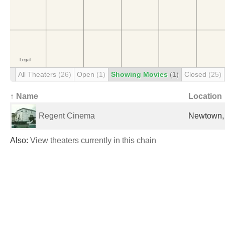
All Theaters
(26)
Open
(1)
Showing Movies
(1)
Closed
(25)
↑ Name
Location
Regent Cinema
Newtown,
Also:
View theaters currently in this chain