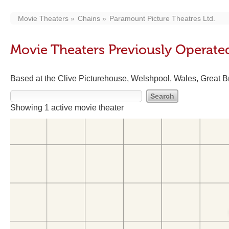
Movie Theaters
Chains
Paramount Picture Theatres Ltd.
Movie Theaters Previously Operated
Based at the Clive Picturehouse, Welshpool, Wales, Great Bri
Showing 1 active movie theater