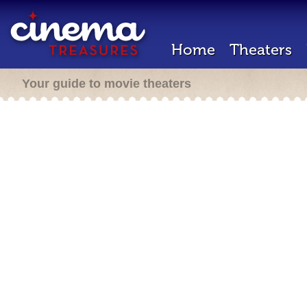
Home
Theaters
Your guide to movie theaters